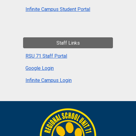
Infinite Campus Student Portal
Staff Links
RSU 71 Staff Portal
Google Login
Infinite Campus Login