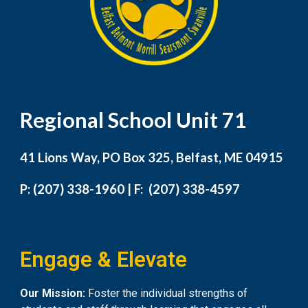
Regional School Unit 71
41 Lions Way, PO Box 325, Belfast, ME 04915
P: (207) 338-1960 | F: (207) 338-4597
Engage & Elevate
Our Mission:
Foster the individual strengths of