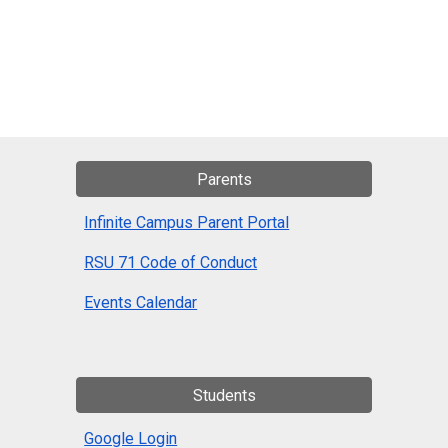
Parents
Infinite Campus Parent Portal
RSU 71 Code of Conduct
Events Calendar
Students
Google Login