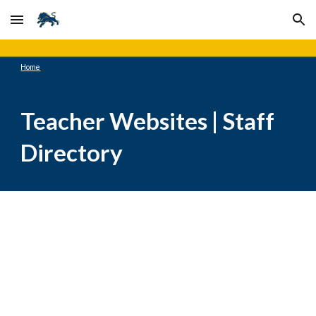
Skip to main content
Skip to navigation
Home
Teacher Websites | Staff
Directory